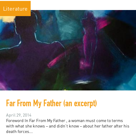
Literature
Far From My Father (an excerpt)
April 29, 2014
Foreword In Far From My Father , a woman must come to terms
with what she knows – and didn’t know – about her father after his
death forces...