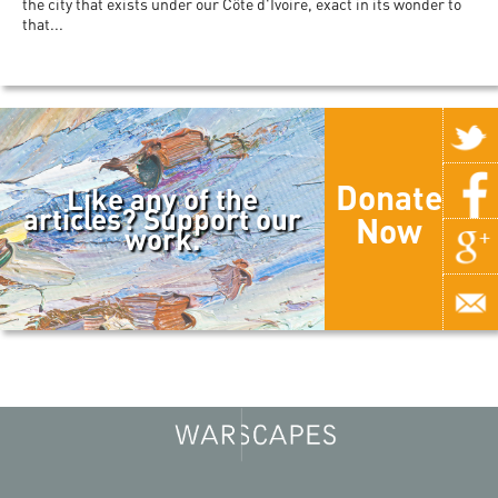
the city that exists under our Côte d'Ivoire, exact in its wonder to
that...
Donate
Like any of the
articles? Support our
Now
work.