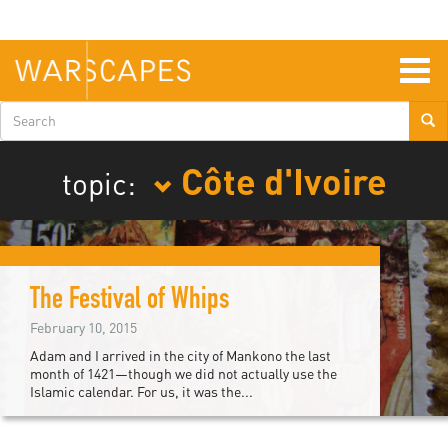
Skip
to
main
content
Togg
navig
Search
form
Côte d'Ivoire
topic:
The Festival of Whips
February 10, 2015
Adam and I arrived in the city of Mankono the last
month of 1421—though we did not actually use the
Islamic calendar. For us, it was the...