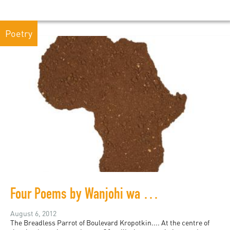
Poetry
Four Poems by Wanjohi wa Makokha
August 6, 2012
The Breadless Parrot of Boulevard Kropotkin.... At the centre of