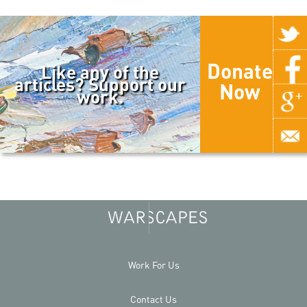
Donate
Like any of the
articles? Support our
Now
work.
Work For Us
Contact Us