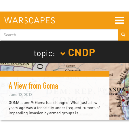
Skip
to
main
content
Togg
navig
Search
form
CNDP
topic:
A View from Goma
June 12, 2012
GOMA, June 9: Goma has changed. What just a few
years ago was a tense city under frequent rumors of
impending invasion by armed groups is...