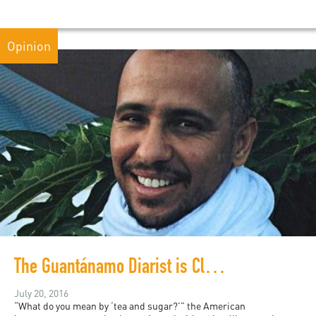
Opinion
The Guantánamo Diarist is Cleared for Release!
July 20, 2016
“What do you mean by ‘tea and sugar?’” the American