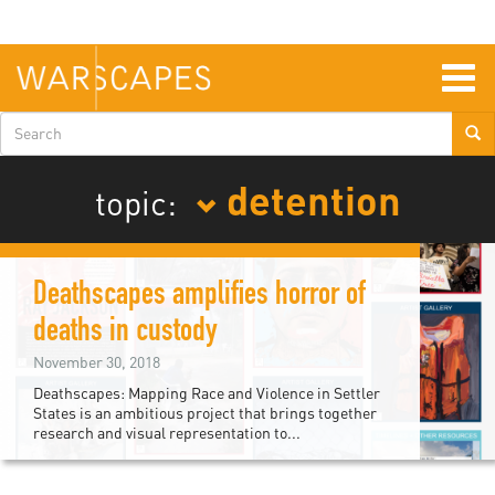
Skip
to
main
content
Togg
navig
Search
form
detention
topic:
Deathscapes amplifies horror of
deaths in custody
November 30, 2018
Deathscapes: Mapping Race and Violence in Settler
States is an ambitious project that brings together
research and visual representation to...