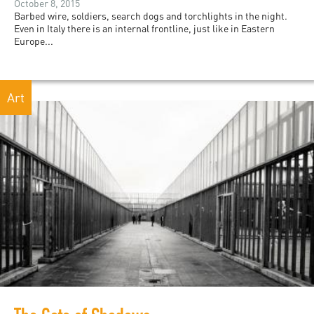
October 8, 2015
Barbed wire, soldiers, search dogs and torchlights in the night.
Even in Italy there is an internal frontline, just like in Eastern
Europe...
Art