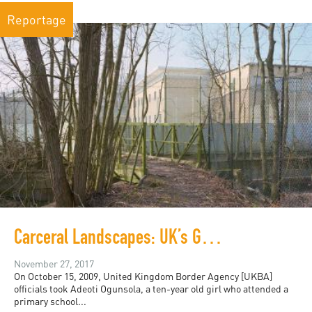
Reportage
Carceral Landscapes: UK’s Growing Detention Spaces
November 27, 2017
On October 15, 2009, United Kingdom Border Agency [UKBA]
officials took Adeoti Ogunsola, a ten-year old girl who attended a
primary school...