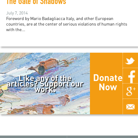
The Gate of Shadows
July 7, 2014
Foreword by Mario Badagliacca Italy, and other European
countries, are at the center of serious violations of human rights
with the...
Donate
Like any of the
articles? Support our
Now
work.