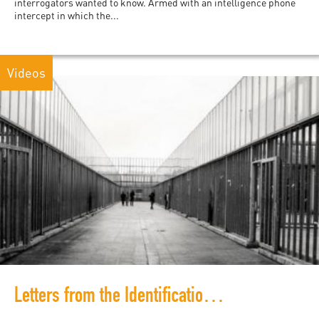
interrogators wanted to know. Armed with an intelligence phone
intercept in which the...
Videos
Letters from the Identification and Expulsion Centers in Italy