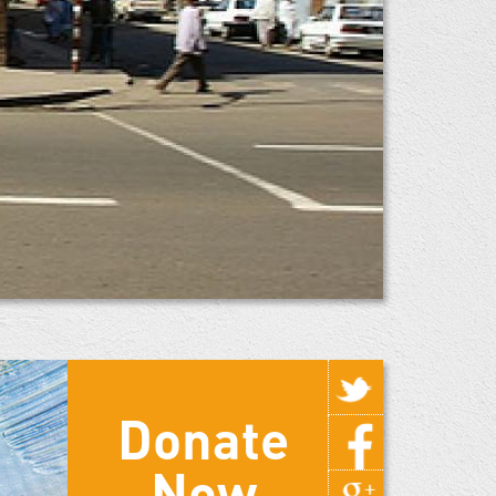
Donate
Now