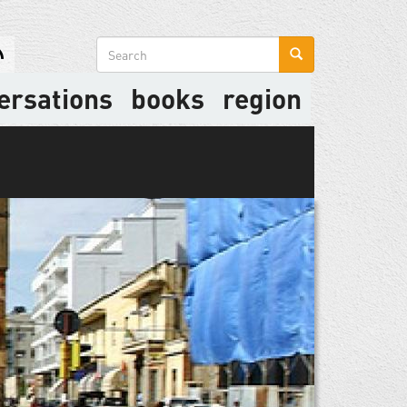
Search
form
ersations
books
region