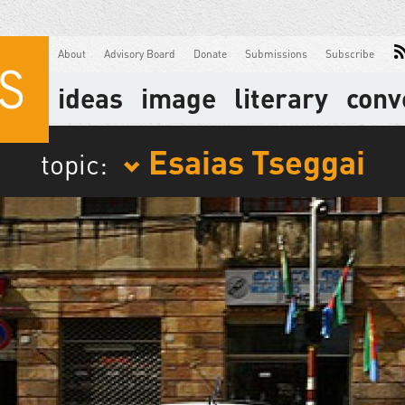
About
Advisory Board
Donate
Submissions
Subscribe
ideas
image
literary
conv
Esaias Tseggai
topic: