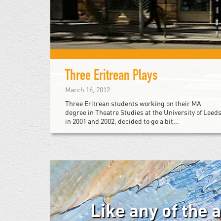
Three Eritrean Plays
March 16, 2012
Three Eritrean students working on their MA
degree in Theatre Studies at the University of Leed
in 2001 and 2002, decided to go a bit...
Like any of the 