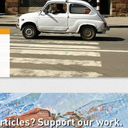
s
articles? Support our work.