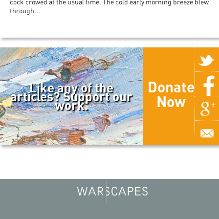
cock crowed at the usual time. The cold early morning breeze blew
through...
Donate
Like any of the
articles? Support our
Now
work.