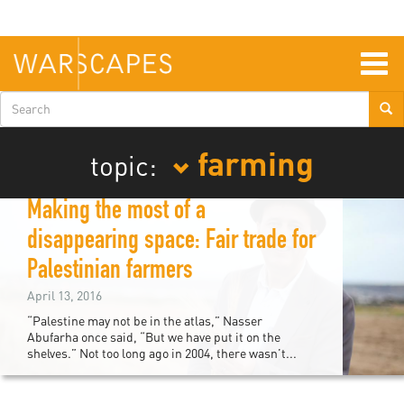
Skip
to
main
content
Togg
navig
Search
form
farming
topic:
Making the most of a
disappearing space: Fair trade for
Palestinian farmers
April 13, 2016
“Palestine may not be in the atlas,” Nasser
Abufarha once said, “But we have put it on the
shelves.” Not too long ago in 2004, there wasn’t...