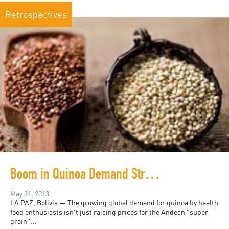
Retrospectives
Boom in Quinoa Demand Stresses Bolivia Highlands
May 31, 2013
LA PAZ, Bolivia — The growing global demand for quinoa by health
food enthusiasts isn't just raising prices for the Andean "super
grain"...