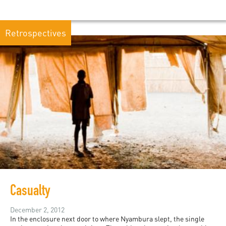
Retrospectives
Casualty
December 2, 2012
In the enclosure next door to where Nyambura slept, the single