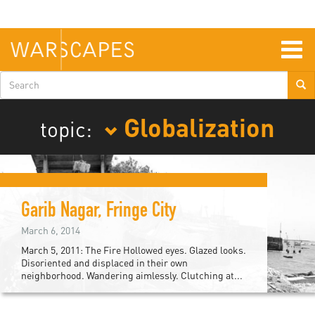
Skip
to
main
content
Togg
navig
Search
form
Globalization
topic:
Garib Nagar, Fringe City
March 6, 2014
March 5, 2011: The Fire Hollowed eyes. Glazed looks.
Disoriented and displaced in their own
neighborhood. Wandering aimlessly. Clutching at...