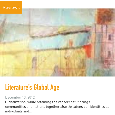
Reviews
Literature’s Global Age
December 13, 2012
Globalization, while retaining the veneer that it brings
communities and nations together also threatens our identities as
individuals and...