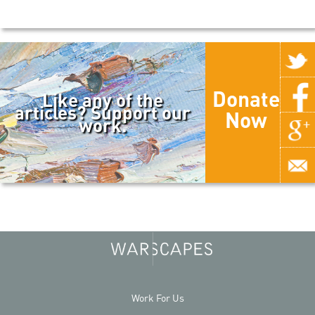
Donate
Like any of the
articles? Support our
Now
work.
Work For Us