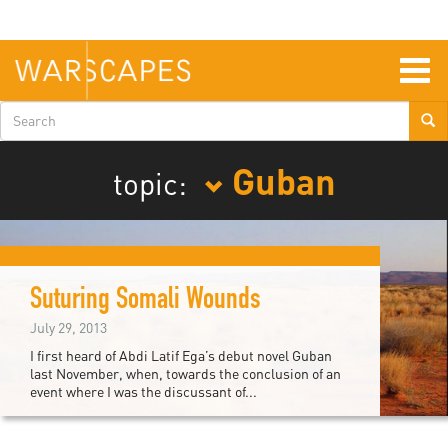
Skip
to
main
content
Togg
navig
Search
form
Guban
topic:
Suturing Somali Wounds
July 29, 2013
I first heard of Abdi Latif Ega’s debut novel Guban
last November, when, towards the conclusion of an
event where I was the discussant of...