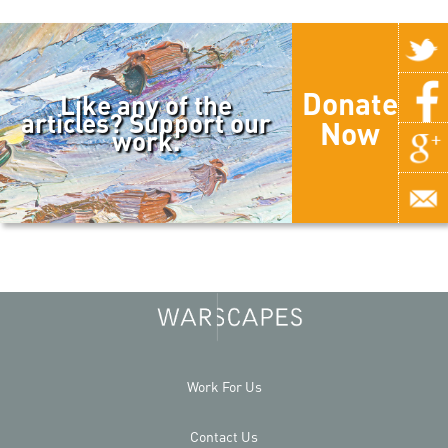
Donate
Like any of the
articles? Support our
Now
work.
Work For Us
Contact Us