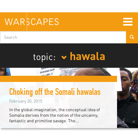
Skip
to
main
content
Togg
navig
Search
form
hawala
topic:
Choking off the Somali hawalas
February 20, 2015
In the global imagination, the conceptual idea of
Somalia derives from the notion of the uncanny,
fantastic and primitive savage. The...