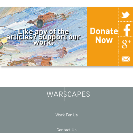
Donate
Like any of the
articles? Support our
Now
work.
Work For Us
Contact Us