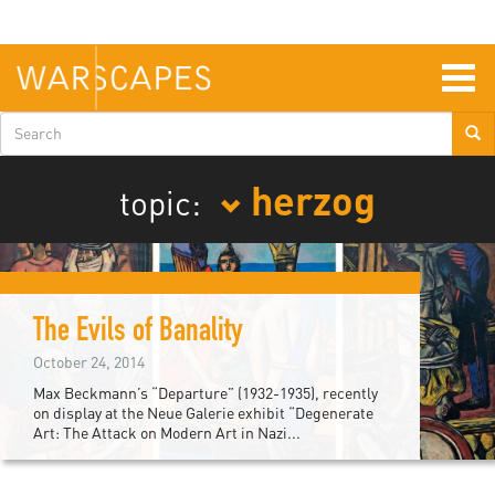
Skip
to
main
content
Togg
navig
Search
form
herzog
topic:
The Evils of Banality
October 24, 2014
Max Beckmann’s “Departure” (1932-1935), recently
on display at the Neue Galerie exhibit “Degenerate
Art: The Attack on Modern Art in Nazi...