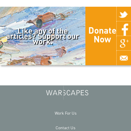
Donate
Like any of the
articles? Support our
Now
work.
Work For Us
Contact Us