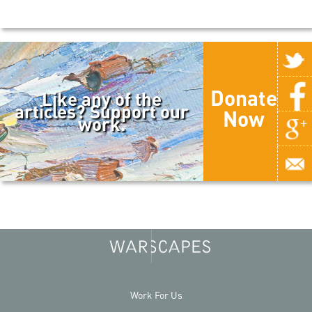
Donate
Like any of the
articles? Support our
Now
work.
Work For Us