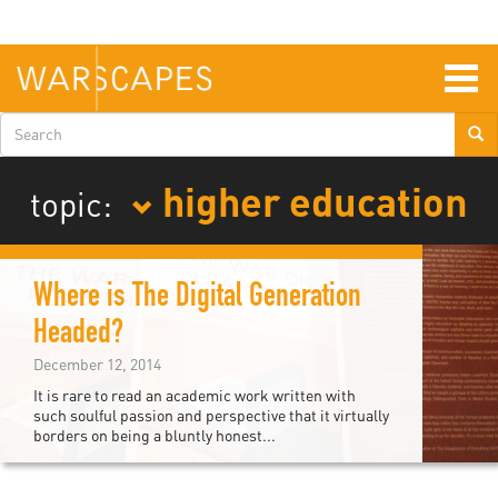
Skip
to
main
content
Togg
navig
Search
form
higher education
topic:
Where is The Digital Generation
Headed?
December 12, 2014
It is rare to read an academic work written with
such soulful passion and perspective that it virtually
borders on being a bluntly honest...