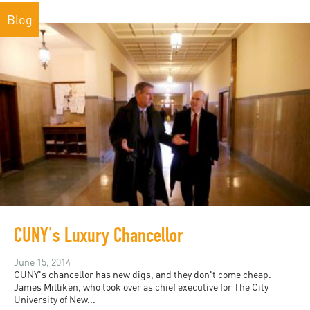
Blog
CUNY's Luxury Chancellor
June 15, 2014
CUNY's chancellor has new digs, and they don't come cheap.
James Milliken, who took over as chief executive for The City
University of New...