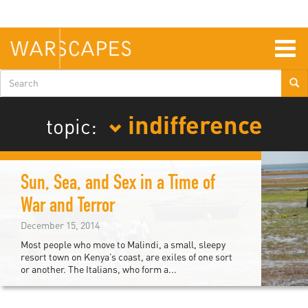
Skip
to
main
content
Togg
navig
Search
form
indifference
topic:
Sun, Sea, and Sex in a Time of
War and Terror
December 15, 2014
Most people who move to Malindi, a small, sleepy
resort town on Kenya’s coast, are exiles of one sort
or another. The Italians, who form a...