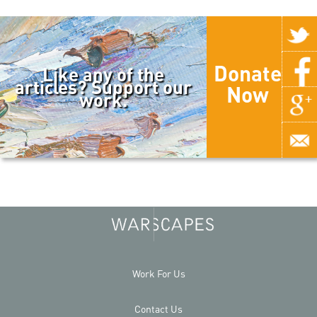
Donate
Like any of the
articles? Support our
Now
work.
Work For Us
Contact Us