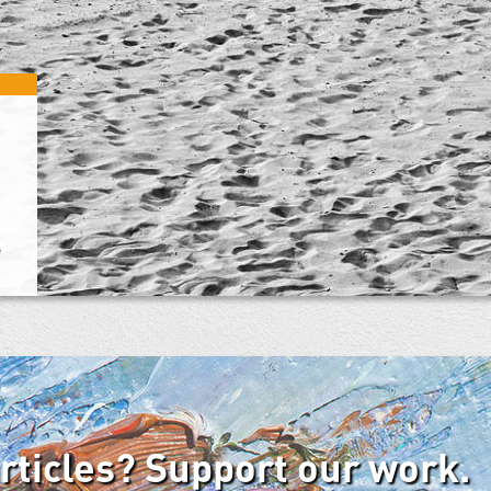
e
articles? Support our work.