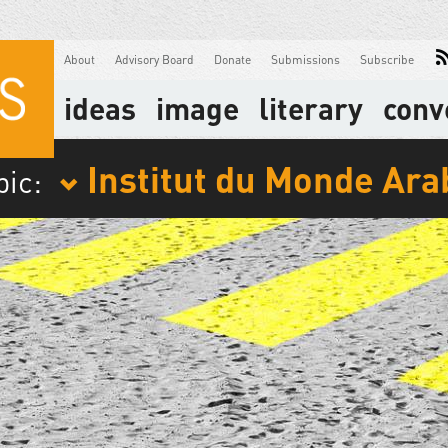
About
Advisory Board
Donate
Submissions
Subscribe
ideas
image
literary
conv
Institut du Monde Ara
pic: