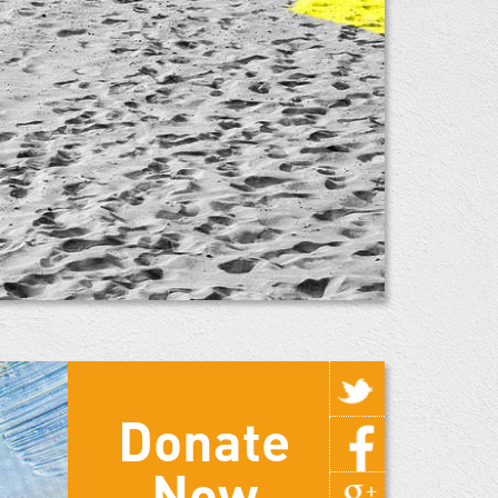
Donate
Now