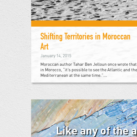
Shifting Territories in Moroccan
Art
January 14, 2015
Moroccan author Tahar Ben Jelloun once wrote that
in Morocco, “it’s possible to see the Atlantic and th
Mediterranean at the same time.”...
Like any of the 