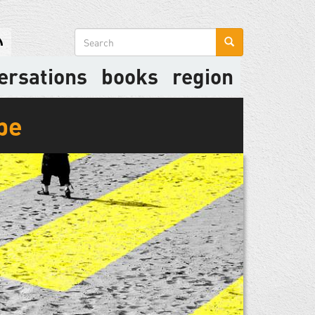
Search
form
ersations
books
region
be