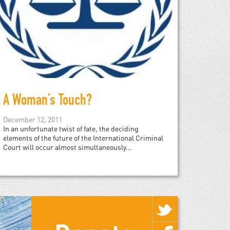
A Woman’s Touch?
December 12, 2011
In an unfortunate twist of fate, the deciding
elements of the future of the International Criminal
Court will occur almost simultaneously...