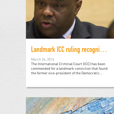
Landmark ICC ruling recognizes rape as war crime
March 26, 2016
The International Criminal Court (ICC) has been
commended for a landmark conviction that found
the former vice-president of the Democratic...