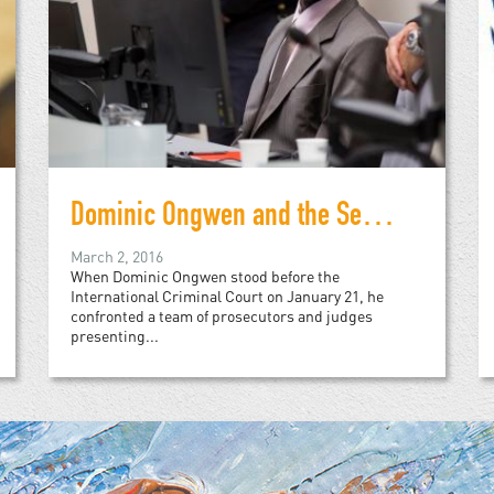
Dominic Ongwen and the Search for Justice
March 2, 2016
When Dominic Ongwen stood before the
International Criminal Court on January 21, he
confronted a team of prosecutors and judges
presenting...