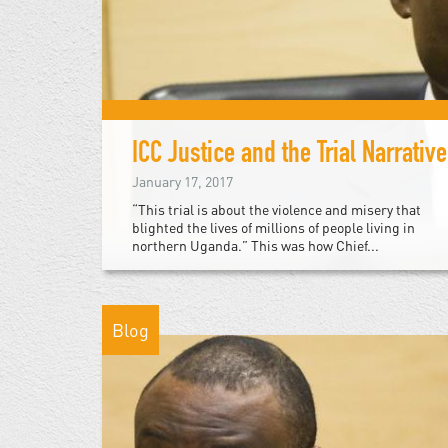
ICC Justice and the Trial Narrative
January 17, 2017
“This trial is about the violence and misery that
blighted the lives of millions of people living in
northern Uganda.” This was how Chief...
Blog