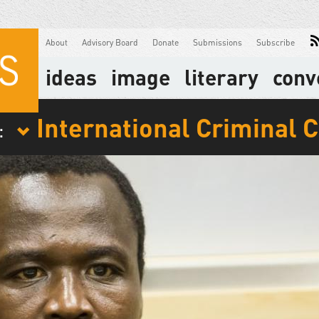
About
Advisory Board
Donate
Submissions
Subscribe
ideas
image
literary
conv
International Criminal 
: