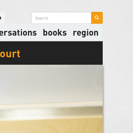
Search
form
ersations
books
region
Court