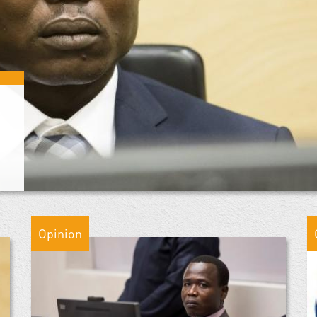
Opinion