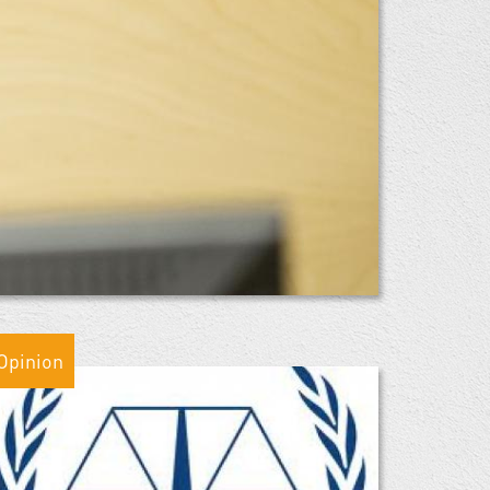
Opinion