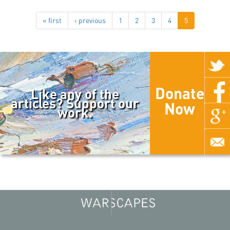
« first
‹ previous
1
2
3
4
5
Donate
Like any of the
articles? Support our
Now
work.