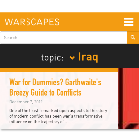
Skip
to
main
content
Togg
navig
Search
form
Iraq
topic:
War for Dummies? Garthwaite's
Breezy Guide to Conflicts
December 7, 2011
One of the least remarked upon aspects to the story
of modern conflict has been war's transformative
influence on the trajectory of...