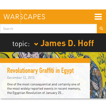
Skip
to
main
content
Togg
navig
Search
form
James D. Hoff
topic:
Revolutionary Graffiti in Egypt
December 12, 2013
One of the most consequential and certainly one of
the most widely reported events in recent memory,
the Egyptian Revolution of January 25...