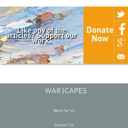
Donate
Like any of the
articles? Support our
Now
work.
Work For Us
Contact Us