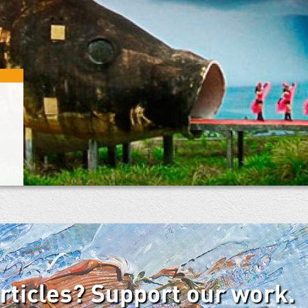
articles? Support our work.