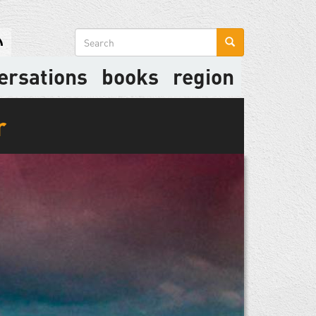
Search
form
ersations
books
region
r