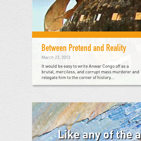
Between Pretend and Reality
March 23, 2013
It would be easy to write Anwar Congo off as a
brutal, merciless, and corrupt mass murderer and
relegate him to the corner of history...
Like any of the 