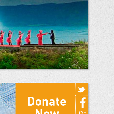
Donate
Now