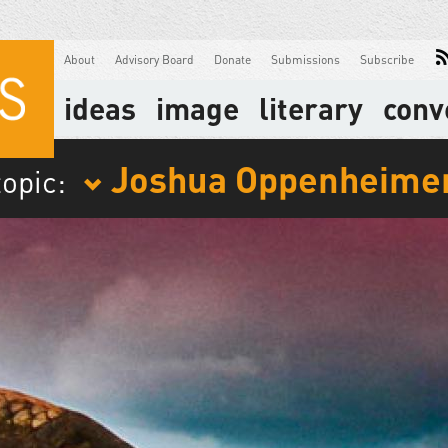
About
Advisory Board
Donate
Submissions
Subscribe
ideas
image
literary
conv
Joshua Oppenheime
topic: