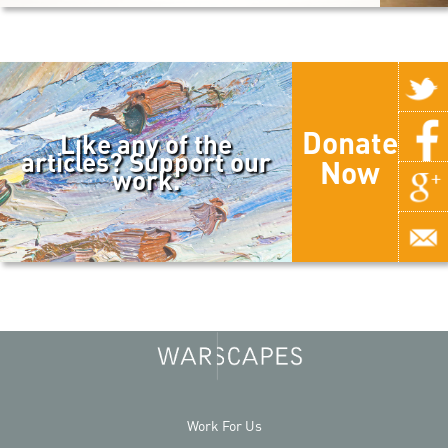
Donate
Like any of the
articles? Support our
Now
work.
Work For Us