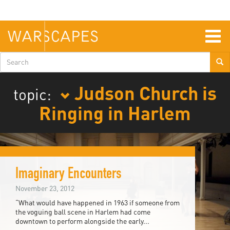
Skip
to
main
content
Togg
navig
Search
form
Judson Church is
topic:
Ringing in Harlem
Imaginary Encounters
November 23, 2012
“What would have happened in 1963 if someone from
the voguing ball scene in Harlem had come
downtown to perform alongside the early...