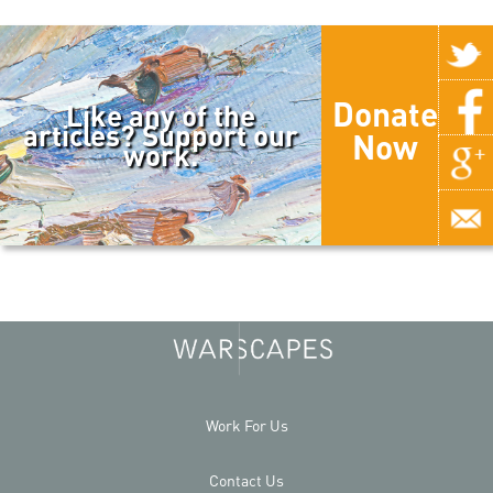
Donate
Like any of the
articles? Support our
Now
work.
Work For Us
Contact Us