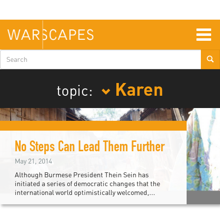
Skip
to
main
content
Togg
navig
Search
form
Karen
topic:
No Steps Can Lead Them Further
May 21, 2014
Although Burmese President Thein Sein has
initiated a series of democratic changes that the
international world optimistically welcomed,...