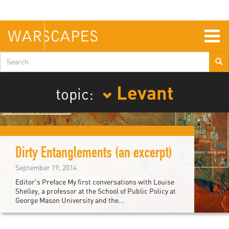
Skip
to
main
content
Togg
navig
Search
form
Levant
topic:
Dirty Entanglements (an excerpt)
September 19, 2014
Editor's Preface My first conversations with Louise
Shelley, a professor at the School of Public Policy at
George Mason University and the...