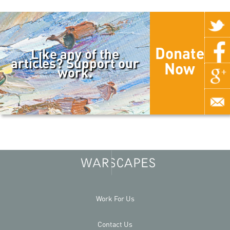
Donate
Like any of the
articles? Support our
Now
work.
Work For Us
Contact Us