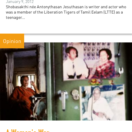
January 9, 2012
Shobasakthi née Antonythasan Jesuthasan is writer and actor who
was a member of the Liberation Tigers of Tamil Eelam (LTTE) as a
teenager...
Opinion