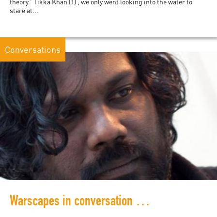
theory.’ Tikka Khan (1) , we only went looking into the water to
stare at...
Conversations
Warscapes in conversation with Shobasakthi