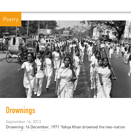
Poetry
Drownings
September 16, 2013
Drowning: 16 December, 1971 ‘Yahya Khan drowned the two-nation