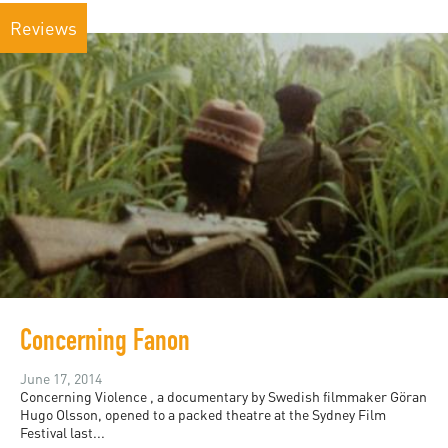
Reviews
Concerning Fanon
June 17, 2014
Concerning Violence , a documentary by Swedish filmmaker Göran
Hugo Olsson, opened to a packed theatre at the Sydney Film
Festival last...