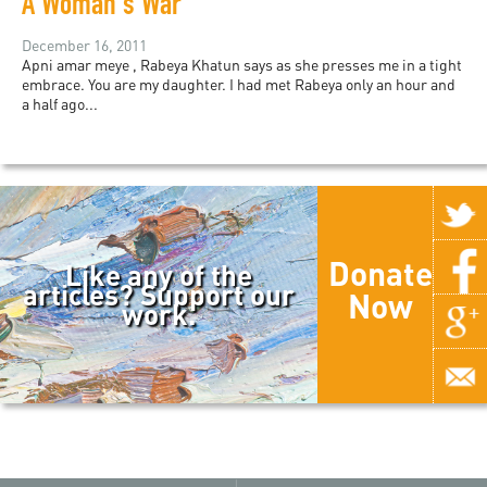
A Woman's War
December 16, 2011
Apni amar meye , Rabeya Khatun says as she presses me in a tight
embrace. You are my daughter. I had met Rabeya only an hour and
a half ago...
Donate
Like any of the
articles? Support our
Now
work.