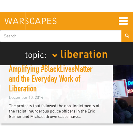
Skip
to
main
content
Togg
navig
Search
form
liberation
topic:
Solidarity and Privilege:
Amplifying #BlackLivesMatter
and the Everyday Work of
Liberation
December 10, 2014
The protests that followed the non-indictments of
the racist, murderous police officers in the Eric
Garner and Michael Brown cases have...