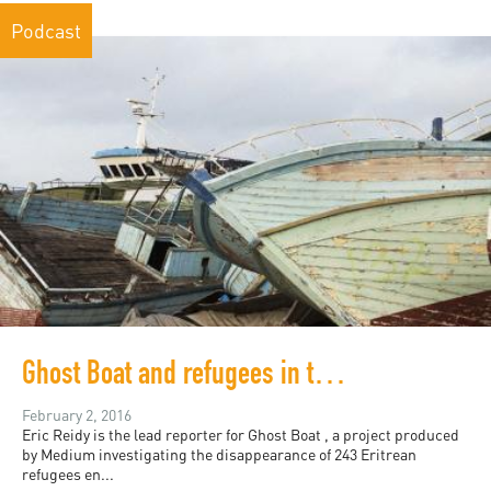
Podcast
Ghost Boat and refugees in the media
February 2, 2016
Eric Reidy is the lead reporter for Ghost Boat , a project produced
by Medium investigating the disappearance of 243 Eritrean
refugees en...