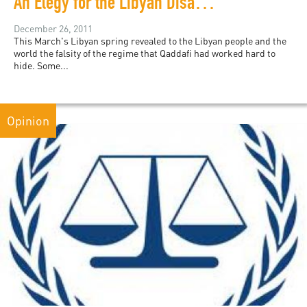
An Elegy for the Libyan Disappeared
December 26, 2011
This March's Libyan spring revealed to the Libyan people and the
world the falsity of the regime that Qaddafi had worked hard to
hide. Some...
Opinion