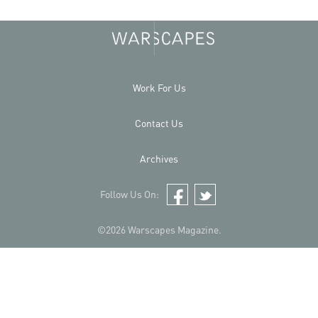
Work For Us
Contact Us
Archives
Follow Us On:
Facebook
Twitter
©2026 Warscapes Magazine.