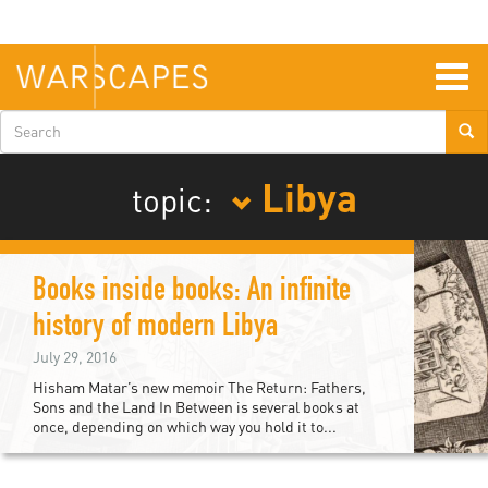
Skip
to
main
content
Togg
navig
Search
form
Libya
topic:
Books inside books: An infinite
history of modern Libya
July 29, 2016
Hisham Matar’s new memoir The Return: Fathers,
Sons and the Land In Between is several books at
once, depending on which way you hold it to...