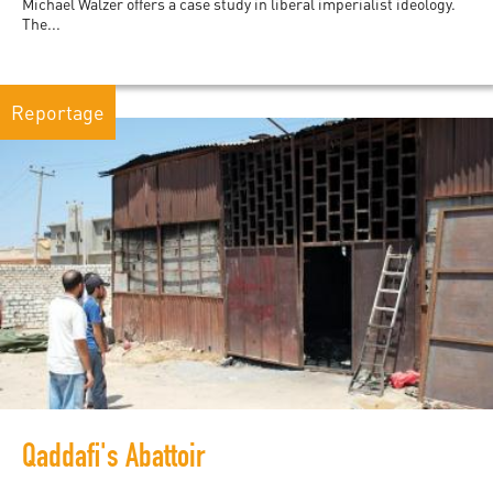
Michael Walzer offers a case study in liberal imperialist ideology.
The...
Reportage
Qaddafi's Abattoir