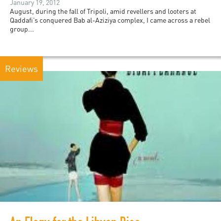
January 19, 2012
August, during the fall of Tripoli, amid revellers and looters at
Qaddafi’s conquered Bab al-Aziziya complex, I came across a rebel
group...
Reviews