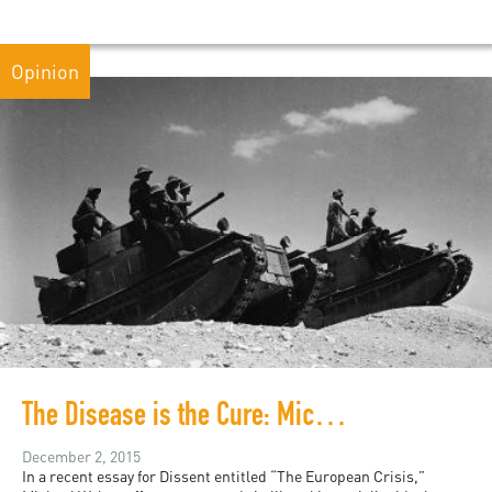
Opinion
The Disease is the Cure: Michael Walzer’s Solution to the Refugee Crisis
December 2, 2015
In a recent essay for Dissent entitled “The European Crisis,”