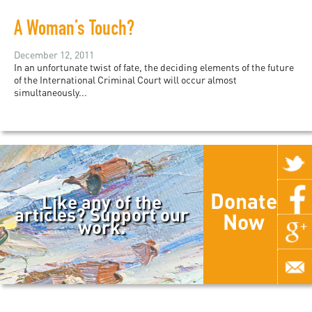
A Woman’s Touch?
December 12, 2011
In an unfortunate twist of fate, the deciding elements of the future
of the International Criminal Court will occur almost
simultaneously...
Donate
Like any of the
articles? Support our
Now
work.