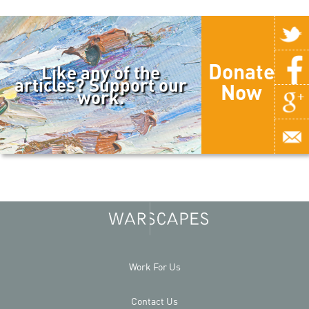
Donate
Like any of the
articles? Support our
Now
work.
Work For Us
Contact Us