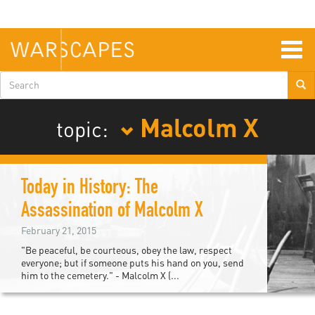
Skip
to
main
content
Togg
navig
Search
form
Malcolm X
topic:
Today in History: The
Assassination of Malcolm X
February 21, 2015
"Be peaceful, be courteous, obey the law, respect
everyone; but if someone puts his hand on you, send
him to the cemetery." - Malcolm X (...