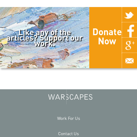
Donate
Like any of the
articles? Support our
Now
work.
Work For Us
Contact Us