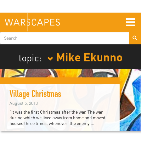
Skip
to
main
content
Togg
navig
Search
form
Mike Ekunno
topic:
Village Christmas
August 5, 2013
“It was the first Christmas after the war. The war
during which we lived away from home and moved
houses three times, whenever ‘the enemy’...