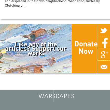
and displaced in their own neighborhood. Wandering aimlessly.
Clutching at...
Donate
Like any of the
articles? Support our
Now
work.