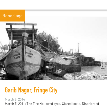
Reportage
Garib Nagar, Fringe City
March 6, 2014
March 5, 2011: The Fire Hollowed eyes. Glazed looks. Disoriented