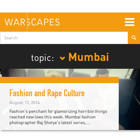
Skip
to
main
content
Togg
navig
Search
form
Mumbai
topic:
Fashion and Rape Culture
August 13, 2014
Fashion's penchant for glamorizing horrible things
reached new lows this week. Mumbai fashion
photographer Raj Shetye's latest series,...