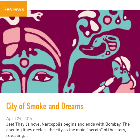
Reviews
City of Smoke and Dreams
April 24, 2014
Jeet Thayil’s novel Narcopolis begins and ends with Bombay. The
opening lines declare the city as the main “heroin” of the story,
revealing...