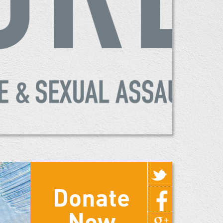
Donate
Now