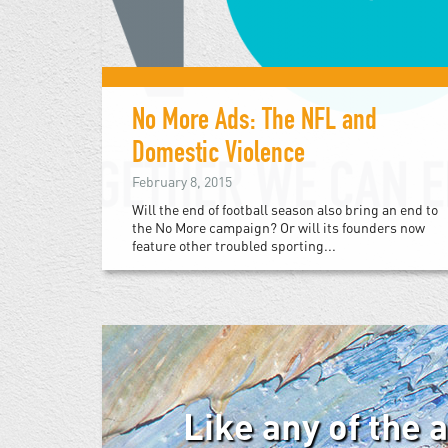
No More Ads: The NFL and
Domestic Violence
February 8, 2015
Will the end of football season also bring an end to
the No More campaign? Or will its founders now
feature other troubled sporting...
Like any of the 