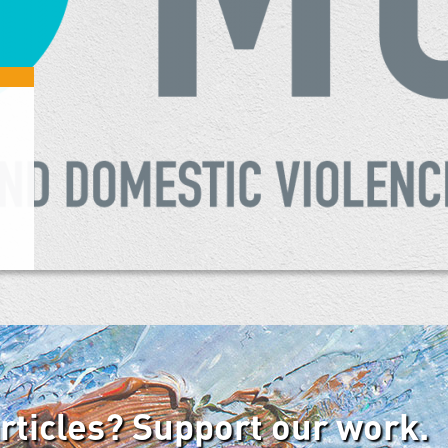
articles? Support our work.