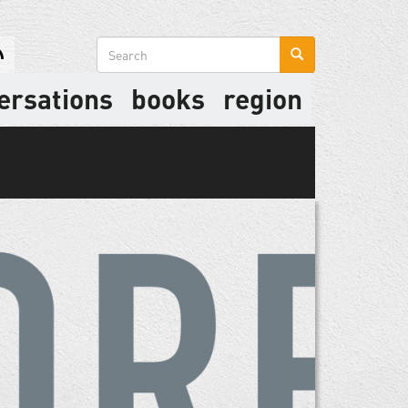
Search
form
ersations
books
region