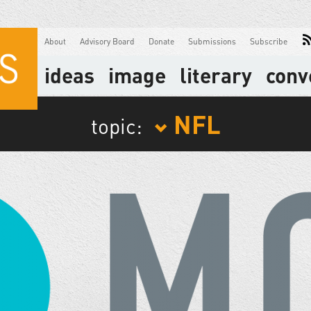
About
Advisory Board
Donate
Submissions
Subscribe
ideas
image
literary
conv
NFL
topic: