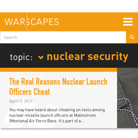
Skip
to
main
content
Togg
navig
Search
form
nuclear security
topic:
The Real Reasons Nuclear Launch
Officers Cheat
April 9, 2014
You may have heard about cheating on tests among
nuclear-missile launch officers at Malmstrom
(Montana) Air Force Base. It’s part of a...