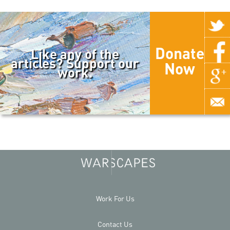
Donate
Like any of the
articles? Support our
Now
work.
Work For Us
Contact Us