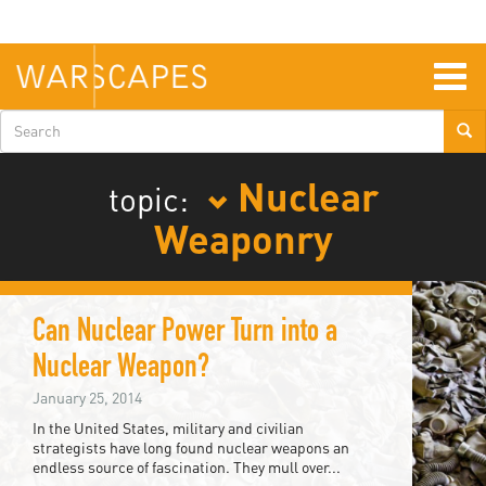
Skip
to
main
content
Togg
navig
Search
form
Nuclear
topic:
Weaponry
Can Nuclear Power Turn into a
Nuclear Weapon?
January 25, 2014
In the United States, military and civilian
strategists have long found nuclear weapons an
endless source of fascination. They mull over...