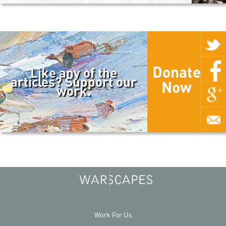
Donate
Like any of the
articles? Support our
Now
work.
Work For Us