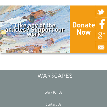
Donate
Like any of the
articles? Support our
Now
work.
Work For Us
Contact Us