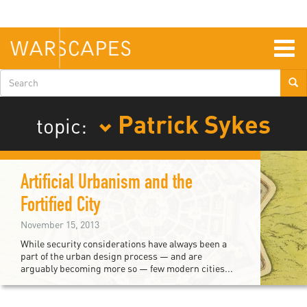
Skip
to
main
content
Togg
navig
Search
form
Patrick Sykes
topic:
Artificial Urbanism and the
Fortified City
November 15, 2013
While security considerations have always been a
part of the urban design process — and are
arguably becoming more so — few modern cities...