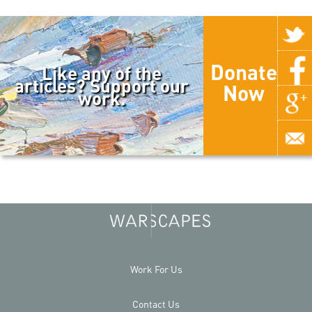
Donate
Like any of the
articles? Support our
Now
work.
Work For Us
Contact Us