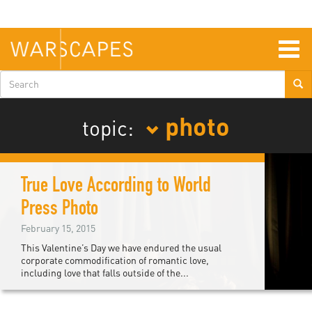
Skip
to
main
content
Togg
navig
Search
form
photo
topic:
True Love According to World
Press Photo
February 15, 2015
This Valentine’s Day we have endured the usual
corporate commodification of romantic love,
including love that falls outside of the...