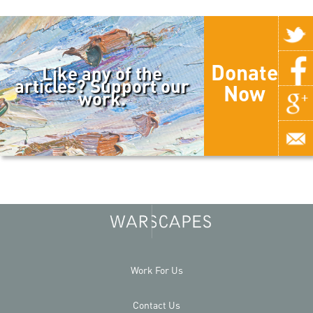
Donate
Like any of the
articles? Support our
Now
work.
Work For Us
Contact Us