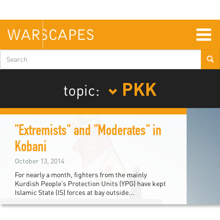
Skip
to
main
content
Togg
navig
Search
form
PKK
topic:
"Extremists" and "Moderates" in
Kobani
October 13, 2014
For nearly a month, fighters from the mainly
Kurdish People’s Protection Units (YPG) have kept
Islamic State (IS) forces at bay outside...