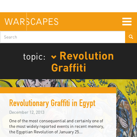
Skip
to
main
content
Togg
navig
Search
form
Revolution
topic:
Graffiti
Revolutionary Graffiti in Egypt
December 12, 2013
One of the most consequential and certainly one of
the most widely reported events in recent memory,
the Egyptian Revolution of January 25...