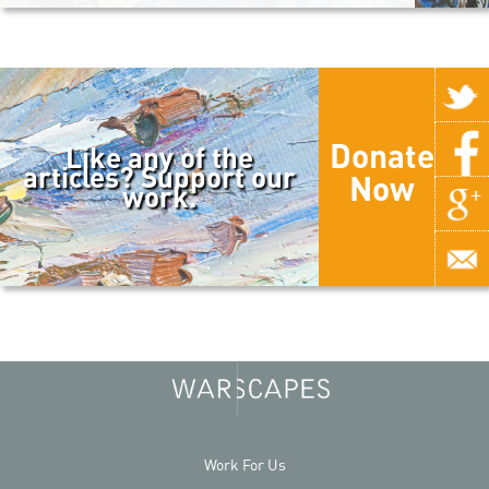
Donate
Like any of the
articles? Support our
Now
work.
Work For Us