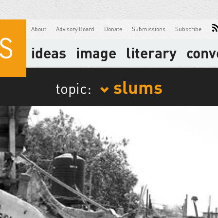
About
Advisory Board
Donate
Submissions
Subscribe
ideas
image
literary
conv
slums
topic: