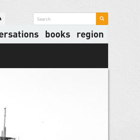
Search
form
ersations
books
region