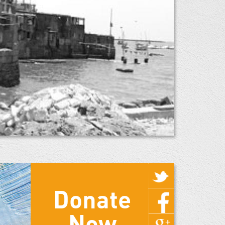
Donate
Now