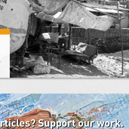
.
articles? Support our work.