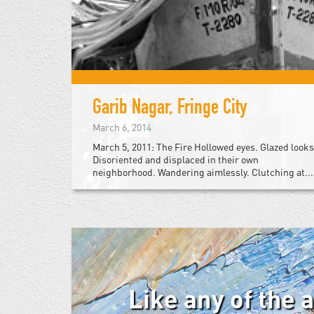
Garib Nagar, Fringe City
March 6, 2014
March 5, 2011: The Fire Hollowed eyes. Glazed looks
Disoriented and displaced in their own
neighborhood. Wandering aimlessly. Clutching at...
Like any of the 