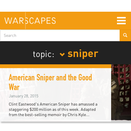
Skip
to
main
content
Togg
navig
Search
form
sniper
topic:
American Sniper and the Good
War
January 28, 2015
Clint Eastwood's American Sniper has amassed a
staggering $200 million as of this week. Adapted
from the best-selling memoir by Chris Kyle...