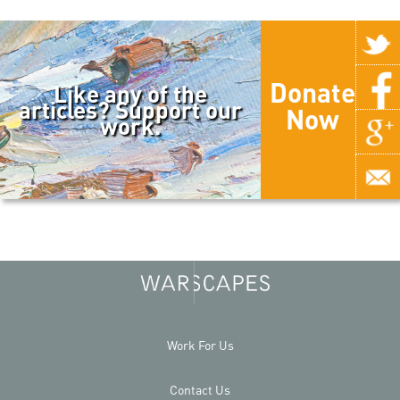
Donate
Like any of the
articles? Support our
Now
work.
Work For Us
Contact Us