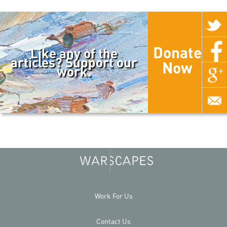
Donate
Like any of the
articles? Support our
Now
work.
Work For Us
Contact Us