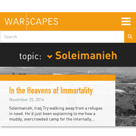
Skip
to
main
content
Togg
navig
Search
form
Soleimanieh
topic:
In the Heavens of Immortality
November 25, 2014
Soleimanieh, Iraq Try walking away from a refugee
in need. He’d just been explaining to me how a
muddy, overcrowded camp for the internally...