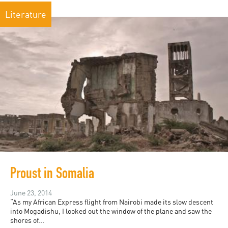
Literature
Proust in Somalia
June 23, 2014
“As my African Express flight from Nairobi made its slow descent
into Mogadishu, I looked out the window of the plane and saw the
shores of...