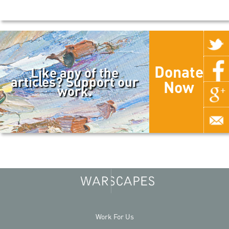
Donate
Like any of the
articles? Support our
Now
work.
Work For Us