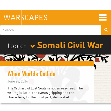
Skip
to
main
content
Togg
navig
Search
form
Somali Civil War
topic:
When Worlds Collide
June 26, 2014
The Orchard of Lost Souls is not an easy read. The
writing is lucid, the events gripping and the
characters, for the most part, delineated...