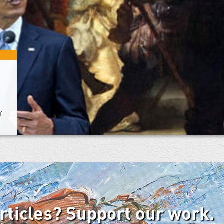
f
articles? Support our work.