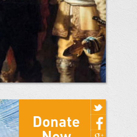
Donate
Now