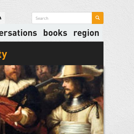
Search
form
ersations
books
region
ty