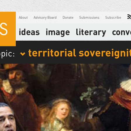
About
Advisory Board
Donate
Submissions
Subscribe
ideas
image
literary
conv
territorial sovereigni
opic: