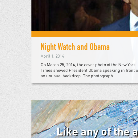
Night Watch and Obama
April 1, 2014
On March 25, 2014, the cover photo of the New York
Times showed President Obama speaking in front o
an unusual backdrop. The photograph...
Like any of the 