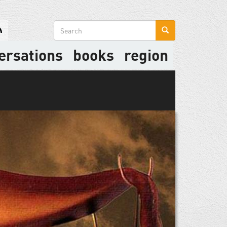
Search
form
ersations
books
region