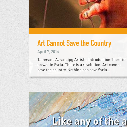
Art Cannot Save the Country
April 7, 2014
Tammam-Azzam.jpg Artist's Introduction There is
no war in Syria. There is a revolution. Art cannot
save the country. Nothing can save Syria...
Like any of the 