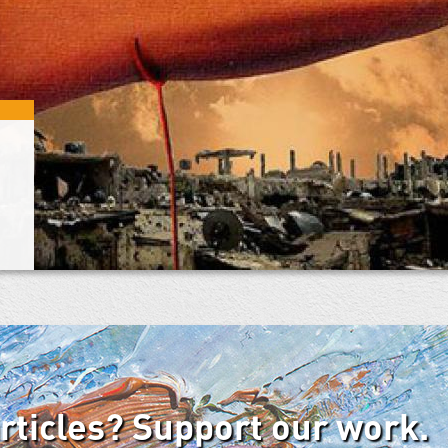
articles? Support our work.