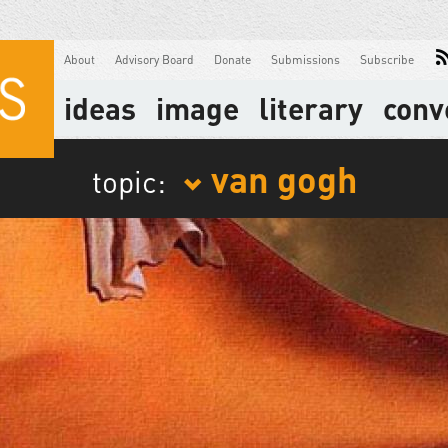
About
Advisory Board
Donate
Submissions
Subscribe
ideas
image
literary
conv
van gogh
topic: