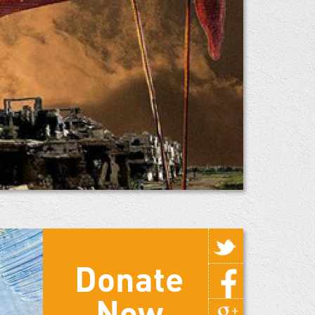
Donate
Now