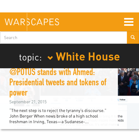
Skip
to
main
content
Togg
navig
Search
form
White House
topic:
@POTUS stands with Ahmed:
Presidential tweets and tokens of
power
September 21, 2015
“The next step is to reject the tyranny’s discourse.”
John Berger When news broke of a high school
freshman in Irving, Texas—a Sudanese-...