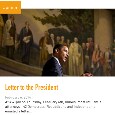
Opinion
Letter to the President
February 6, 2014
At 4:41pm on Thursday, February 6th, Illinois' most influential
attorneys - 42 Democrats, Republicans and Independents -
emailed a letter...