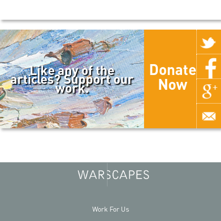
Donate
Like any of the
articles? Support our
Now
work.
Work For Us