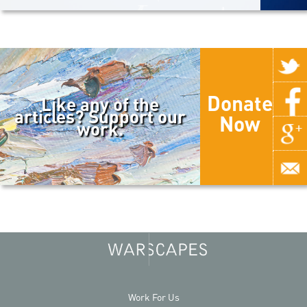
Donate
Like any of the
articles? Support our
Now
work.
Work For Us