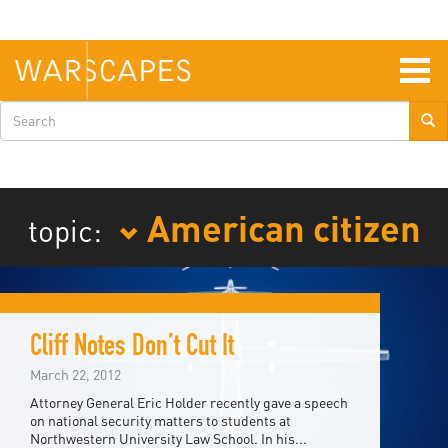
Skip
to
main
content
Togg
navig
Search
form
American citizen
topic:
Cliff Notes Don’t Cut It
March 22, 2012
Attorney General Eric Holder recently gave a speech
on national security matters to students at
Northwestern University Law School. In his...