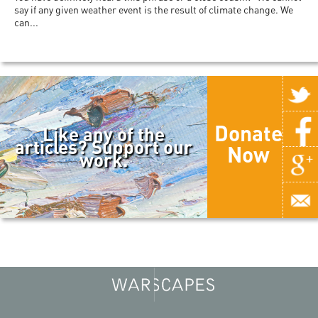
say if any given weather event is the result of climate change. We
can...
Donate
Like any of the
articles? Support our
Now
work.