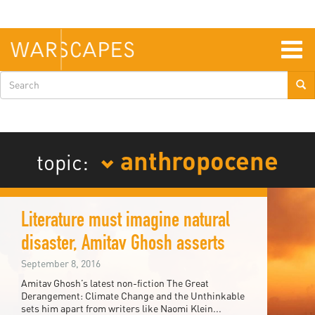
Skip
to
main
content
Togg
navig
Search
form
anthropocene
topic:
Literature must imagine natural
disaster, Amitav Ghosh asserts
September 8, 2016
Amitav Ghosh’s latest non-fiction The Great
Derangement: Climate Change and the Unthinkable
sets him apart from writers like Naomi Klein...