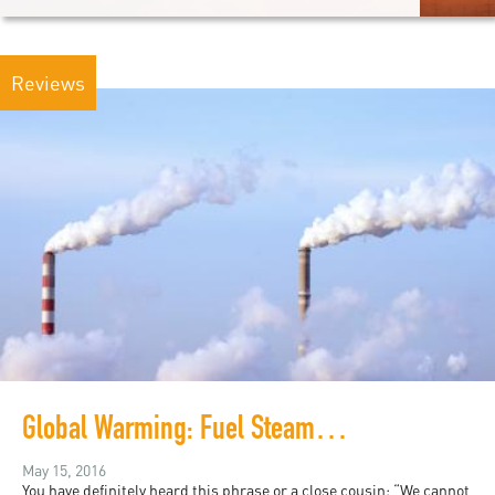
Reviews
Global Warming: Fuel Steam Ahead
May 15, 2016
You have definitely heard this phrase or a close cousin: “We cannot