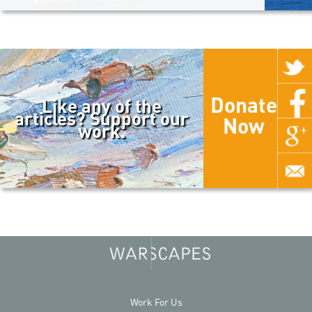
Donate
Like any of the
articles? Support our
Now
work.
Work For Us