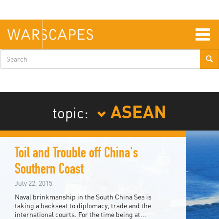
Skip
to
main
content
Togg
navig
Search
form
ASEAN
topic:
Toil and Trouble off China's
Southern Coast
July 22, 2015
Naval brinkmanship in the South China Sea is
taking a backseat to diplomacy, trade and the
international courts. For the time being at...