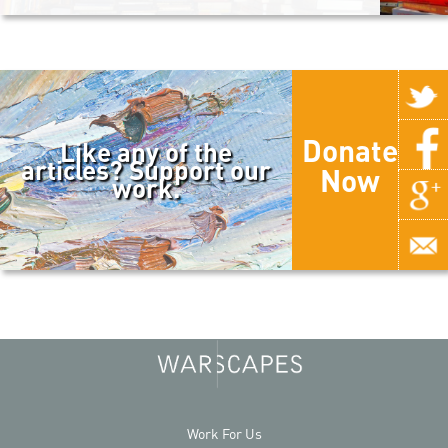
Donate
Like any of the
articles? Support our
Now
work.
Work For Us