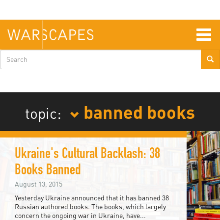
Skip
to
main
content
Togg
navig
Search
form
banned books
topic:
Ukraine's Cultural Backlash: 38
Books Banned
August 13, 2015
Yesterday Ukraine announced that it has banned 38
Russian authored books. The books, which largely
concern the ongoing war in Ukraine, have...