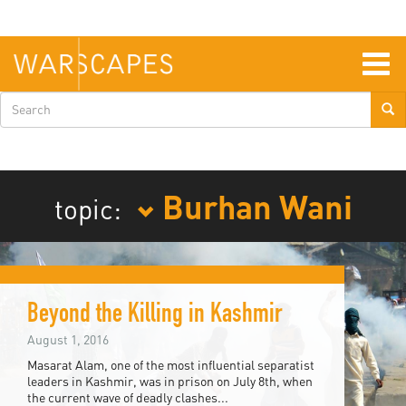
Skip
to
main
content
Togg
navig
Search
form
Burhan Wani
topic:
Beyond the Killing in Kashmir
August 1, 2016
Masarat Alam, one of the most influential separatist
leaders in Kashmir, was in prison on July 8th, when
the current wave of deadly clashes...