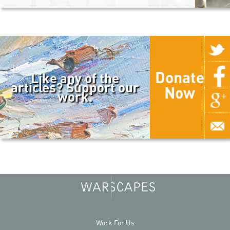
Donate
Like any of the
articles? Support our
Now
work.
Work For Us