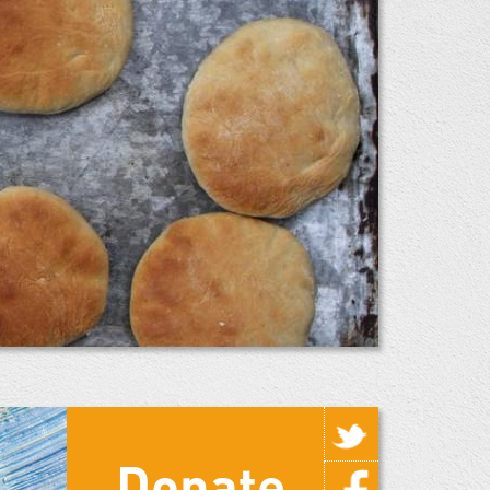
Donate