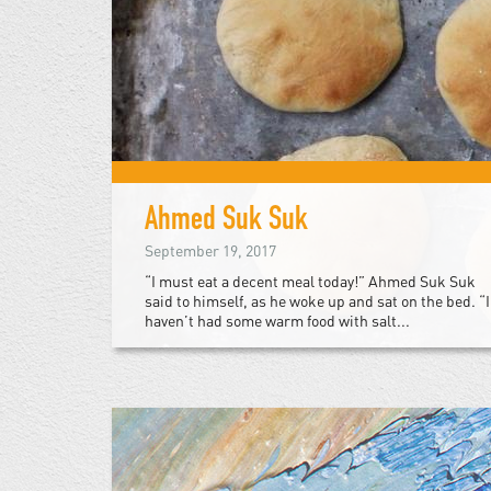
Ahmed Suk Suk
September 19, 2017
“I must eat a decent meal today!” Ahmed Suk Suk
said to himself, as he woke up and sat on the bed. “I
haven’t had some warm food with salt...