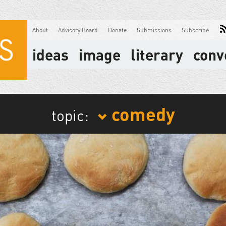
About
Advisory Board
Donate
Submissions
Subscribe
ideas
image
literary
conv
comedy
topic: