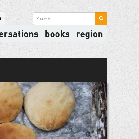
Search
form
ersations
books
region