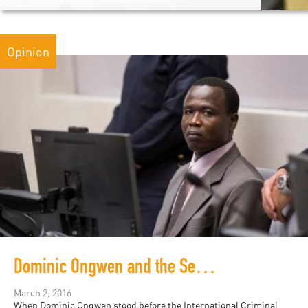
Opinion
Dominic Ongwen and the Search for Justice
March 2, 2016
When Dominic Ongwen stood before the International Criminal