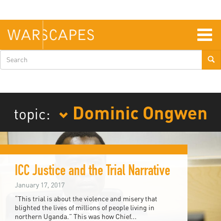
Skip
to
main
content
Togg
navig
Search
form
Dominic Ongwen
topic:
ICC Justice and the Trial Narrative
January 17, 2017
“This trial is about the violence and misery that
blighted the lives of millions of people living in
northern Uganda.” This was how Chief...