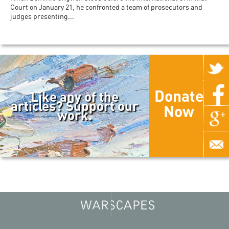
Court on January 21, he confronted a team of prosecutors and
judges presenting...
Donate
Like any of the
articles? Support our
Now
work.