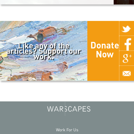
Donate
Like any of the
articles? Support our
Now
work.
Work For Us