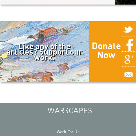
Donate
Like any of the
articles? Support our
Now
work.
Work For Us