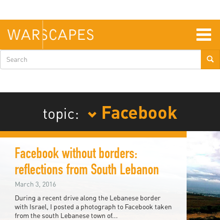
Skip
to
main
content
Togg
navig
Search
form
Facebook
topic:
Facebook without borders:
reflections from South Lebanon
March 3, 2016
During a recent drive along the Lebanese border
with Israel, I posted a photograph to Facebook taken
from the south Lebanese town of...