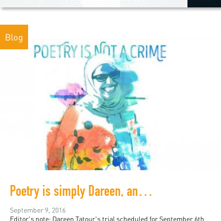
Blog
Poetry is simply Dareen, and Dareen is poetry
September 9, 2016
Editor's note: Dareen Tatour's trial scheduled for September 6th