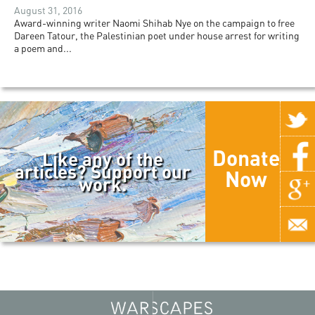
August 31, 2016
Award-winning writer Naomi Shihab Nye on the campaign to free
Dareen Tatour, the Palestinian poet under house arrest for writing
a poem and...
Donate
Like any of the
articles? Support our
Now
work.