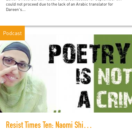
could not proceed due to the lack of an Arabic translator for
Dareen's...
Podcast
Resist Times Ten: Naomi Shihab Nye on the campaign to free Dareen Tatour