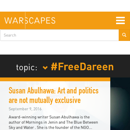
Skip
to
main
content
Togg
navig
Search
form
#FreeDareen
topic:
Susan Abulhawa: Art and politics
are not mutually exclusive
September 9, 2016
Award-winning writer Susan Abulhawa is the
author of Mornings in Jenin and The Blue Between
Sky and Water . She is the founder of the NGO...