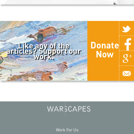
Donate
Like any of the
articles? Support our
Now
work.
Work For Us