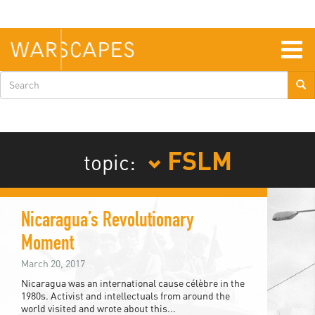
Skip
to
main
content
Togg
navig
Search
form
FSLM
topic:
Nicaragua’s Revolutionary
Moment
March 20, 2017
Nicaragua was an international cause célèbre in the
1980s. Activist and intellectuals from around the
world visited and wrote about this...