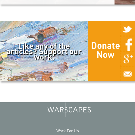
Donate
Like any of the
articles? Support our
Now
work.
Work For Us