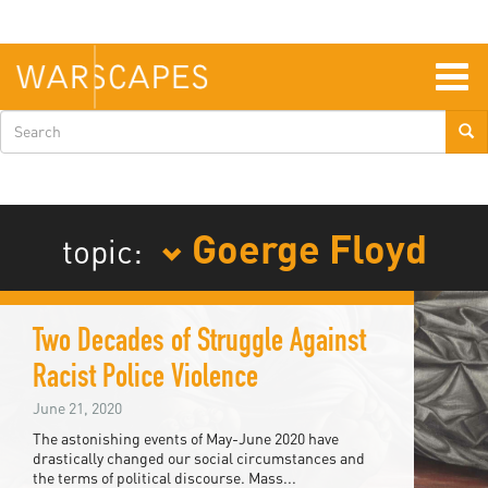
Skip
to
main
content
Togg
navig
Search
form
Goerge Floyd
topic:
Two Decades of Struggle Against
Racist Police Violence
June 21, 2020
The astonishing events of May-June 2020 have
drastically changed our social circumstances and
the terms of political discourse. Mass...